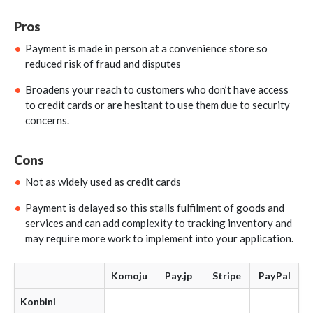
Pros
Payment is made in person at a convenience store so
reduced risk of fraud and disputes
Broadens your reach to customers who don’t have access
to credit cards or are hesitant to use them due to security
concerns.
Cons
Not as widely used as credit cards
Payment is delayed so this stalls fulfilment of goods and
services and can add complexity to tracking inventory and
may require more work to implement into your application.
Komoju
Pay.jp
Stripe
PayPal
Konbini