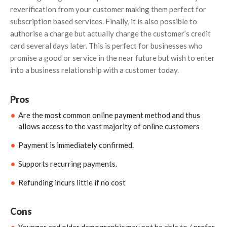
reverification from your customer making them perfect for
subscription based services. Finally, it is also possible to
authorise a charge but actually charge the customer’s credit
card several days later. This is perfect for businesses who
promise a good or service in the near future but wish to enter
into a business relationship with a customer today.
Pros
Are the most common online payment method and thus
allows access to the vast majority of online customers
Payment is immediately confirmed.
Supports recurring payments.
Refunding incurs little if no cost
Cons