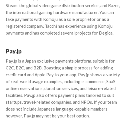
Steam, the global video game distribution service, and Razer,
the international gaming hardware manufacturer. You can
take payments with Komoju as a sole proprietor or as a
registered company. Tacchi has experience using Komoju
payments and has completed several projects for Degica.
Pay.jp
Pay.jp is a Japan exclusive payments platform, suitable for
C2C, B2C, and B2B. Boasting a simple process for adding
credit card and Apple Pay to your app, Pay.jp shows a variety
of real-world usage examples, including e-commerce, SaaS,
online reservations, donation services, and leisure-related
facilities. Pay.jp also offers payment plans tailored to suit
startups, travel-related companies, and NPOs. If your team
does not include Japanese language-capable members,
however, Pay.jp may not be your best option.