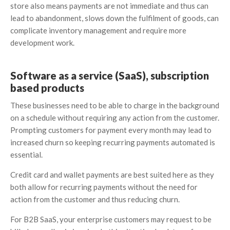
store also means payments are not immediate and thus can
lead to abandonment, slows down the fulfilment of goods, can
complicate inventory management and require more
development work.
Software as a service (SaaS), subscription
based products
These businesses need to be able to charge in the background
on a schedule without requiring any action from the customer.
Prompting customers for payment every month may lead to
increased churn so keeping recurring payments automated is
essential.
Credit card and wallet payments are best suited here as they
both allow for recurring payments without the need for
action from the customer and thus reducing churn.
For B2B SaaS, your enterprise customers may request to be