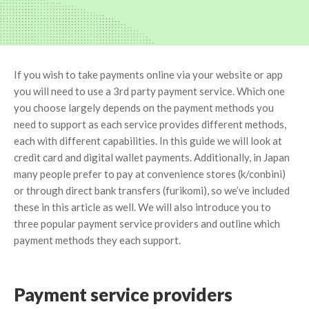
If you wish to take payments online via your website or app
you will need to use a 3rd party payment service. Which one
you choose largely depends on the payment methods you
need to support as each service provides different methods,
each with different capabilities. In this guide we will look at
credit card and digital wallet payments. Additionally, in Japan
many people prefer to pay at convenience stores (k/conbini)
or through direct bank transfers (furikomi), so we’ve included
these in this article as well. We will also introduce you to
three popular payment service providers and outline which
payment methods they each support.
Payment service providers