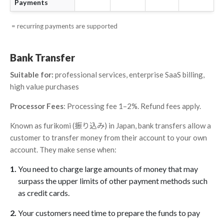
Payments
= recurring payments are supported
Bank Transfer
Suitable for:
professional services, enterprise SaaS billing,
high value purchases
Processor Fees
: Processing fee 1–2%. Refund fees apply.
Known as furikomi (振り込み) in Japan, bank transfers allow a
customer to transfer money from their account to your own
account. They make sense when:
You need to charge large amounts of money that may
surpass the upper limits of other payment methods such
as credit cards.
Your customers need time to prepare the funds to pay