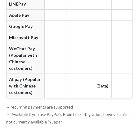
LINEPay
Apple Pay
Google Pay
Microsoft Pay
WeChat Pay
(Popular with
Chinese
customers)
Alipay (Popular
with Chinese
(Beta)
customers)
= recurring payments are supported
= Available if you use PayPal’s BrainTree integration, however this is
not currently available in Japan.