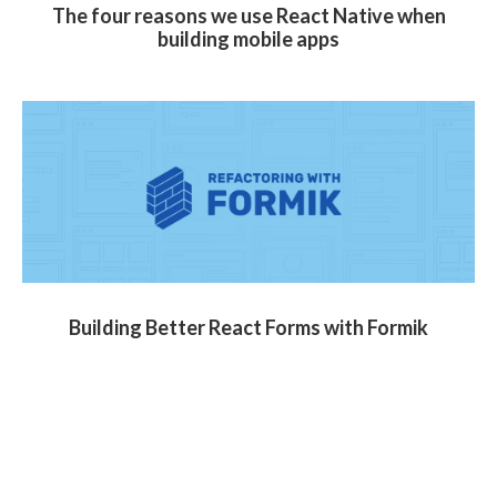
The four reasons we use React Native when
building mobile apps
Building Better React Forms with Formik