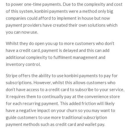
to power one-time payments. Due to the complexity and cost
of this system, konbini payments were a method only big
companies could afford to implement in house but now
payment providers have created their own solutions which
you can now use.
Whilst they do open you up to more customers who don’t
have a credit card, payment is delayed and this can add
additional complexity to fulfilment management and
inventory control.
Stripe offers the ability to use konbini payments to pay for
subscriptions. However, whilst this allows customers who
don’t have access to a credit card to subscribe to your service,
it requires them to continually pay at the convenience store
for each recurring payment. This added friction will likely
have a negative impact on your churn so you may want to
guide customers to use more traditional subscription
payment methods such as credit card and wallet pay.