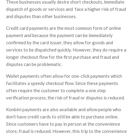
These businesses usually desire short checkouts, immediate
dispatch of goods or services and face a higher risk of fraud
and disputes than other businesses.
Credit card payments are the most common form of online
payment and because the payment can be immediately
confirmed by the card issuer, they allow for goods and
services to be dispatched quickly. However, they do require a
longer checkout flow for the first purchase and fraud and
disputes can be problematic.
Wallet payments often allow for one-click payments which
facilitates a speedy checkout flow. Since these payments
often require the customer to complete a one step
verification process, the risk of fraud or disputes is reduced.
Konbini payments are also available and allow people who
don’t have credit cards to still be able to purchase online.
Since customers have to pay in person at the convenience
store, fraud is reduced. However, this trip to the convenience