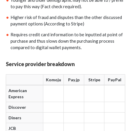
Younger and older demographic may not be able to / prefer
to pay this way (Fact check required).
Higher risk of fraud and disputes than the other discussed
payment options (According to Stripe)
Requires credit card information to be inputted at point of
purchase and thus slows down the purchasing process
compared to digital wallet payments.
Service provider breakdown
Komoju
Pay.jp
Stripe
PayPal
American
Express
Discover
Diners
JCB