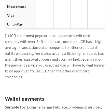
Mastercard
Visa
UnionPay
(*) JCB is the most popular local Japanese credit card
company with over 140 million card members. JCB has a high
average transaction value compared to other credit cards,
but its processing fee is also usually a little higher. It also has
a lengthier approval process and you may find, depending on
the payment service you use, that you will have to wait longer
to be approved to use JCB than the other credit card
companies.
Wallet payments
Suitable for
: Ecommerce, marketplace, on-demand services,