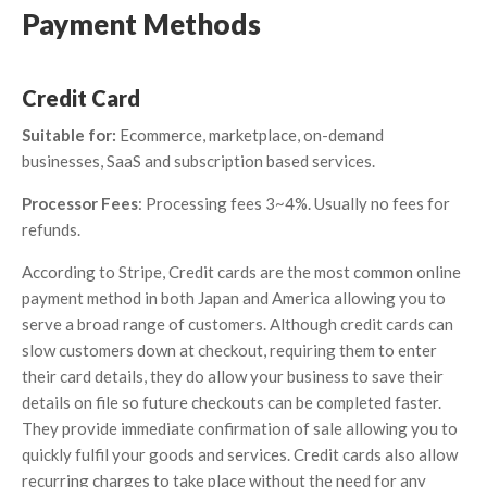
Payment Methods
Credit Card
Suitable for:
Ecommerce, marketplace, on-demand
businesses, SaaS and subscription based services.
Processor Fees
: Processing fees 3~4%. Usually no fees for
refunds.
According to Stripe, Credit cards are the most common online
payment method in both Japan and America allowing you to
serve a broad range of customers. Although credit cards can
slow customers down at checkout, requiring them to enter
their card details, they do allow your business to save their
details on file so future checkouts can be completed faster.
They provide immediate confirmation of sale allowing you to
quickly fulfil your goods and services. Credit cards also allow
recurring charges to take place without the need for any