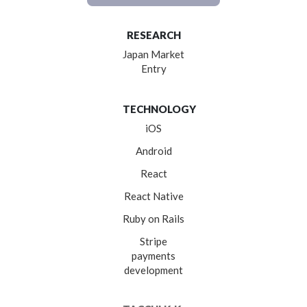
RESEARCH
Japan Market
Entry
TECHNOLOGY
iOS
Android
React
React Native
Ruby on Rails
Stripe
payments
development