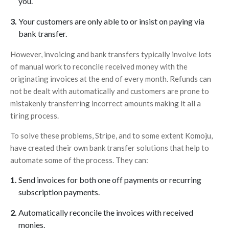
you.
Your customers are only able to or insist on paying via
bank transfer.
However, invoicing and bank transfers typically involve lots
of manual work to reconcile received money with the
originating invoices at the end of every month. Refunds can
not be dealt with automatically and customers are prone to
mistakenly transferring incorrect amounts making it all a
tiring process.
To solve these problems, Stripe, and to some extent Komoju,
have created their own bank transfer solutions that help to
automate some of the process. They can:
Send invoices for both one off payments or recurring
subscription payments.
Automatically reconcile the invoices with received
monies.