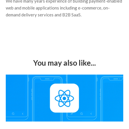
We have many years experience of building payment-enabled
web and mobile applications including e-commerce, on-
demand delivery services and B2B SaaS.
You may also like...