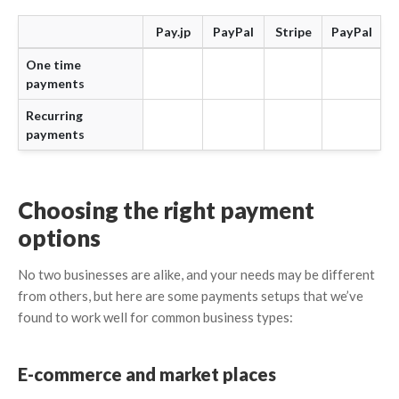
Pay.jp
PayPal
Stripe
PayPal
One time
payments
Recurring
payments
Choosing the right payment
options
No two businesses are alike, and your needs may be different
from others, but here are some payments setups that we’ve
found to work well for common business types:
E-commerce and market places