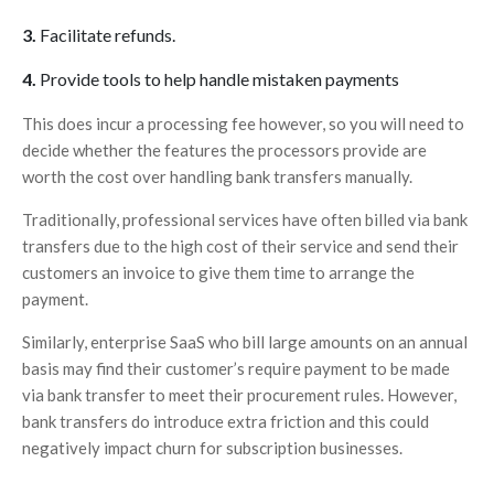
Facilitate refunds.
Provide tools to help handle mistaken payments
This does incur a processing fee however, so you will need to
decide whether the features the processors provide are
worth the cost over handling bank transfers manually.
Traditionally, professional services have often billed via bank
transfers due to the high cost of their service and send their
customers an invoice to give them time to arrange the
payment.
Similarly, enterprise SaaS who bill large amounts on an annual
basis may find their customer’s require payment to be made
via bank transfer to meet their procurement rules. However,
bank transfers do introduce extra friction and this could
negatively impact churn for subscription businesses.