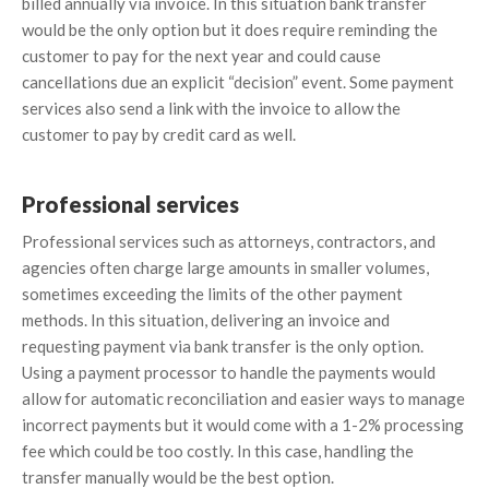
billed annually via invoice. In this situation bank transfer
would be the only option but it does require reminding the
customer to pay for the next year and could cause
cancellations due an explicit “decision” event. Some payment
services also send a link with the invoice to allow the
customer to pay by credit card as well.
Professional services
Professional services such as attorneys, contractors, and
agencies often charge large amounts in smaller volumes,
sometimes exceeding the limits of the other payment
methods. In this situation, delivering an invoice and
requesting payment via bank transfer is the only option.
Using a payment processor to handle the payments would
allow for automatic reconciliation and easier ways to manage
incorrect payments but it would come with a 1-2% processing
fee which could be too costly. In this case, handling the
transfer manually would be the best option.