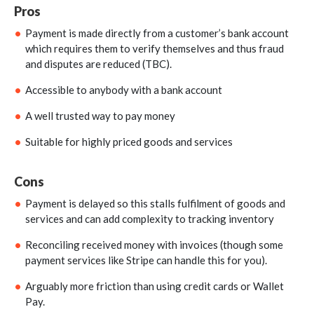
Pros
Payment is made directly from a customer’s bank account
which requires them to verify themselves and thus fraud
and disputes are reduced (TBC).
Accessible to anybody with a bank account
A well trusted way to pay money
Suitable for highly priced goods and services
Cons
Payment is delayed so this stalls fulfilment of goods and
services and can add complexity to tracking inventory
Reconciling received money with invoices (though some
payment services like Stripe can handle this for you).
Arguably more friction than using credit cards or Wallet
Pay.