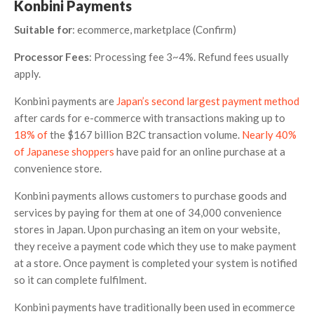
Konbini Payments
Suitable for
: ecommerce, marketplace (Confirm)
Processor Fees
: Processing fee 3~4%. Refund fees usually
apply.
Konbini payments are
Japan’s second largest payment method
after cards for e-commerce with transactions making up to
18% of
the $167 billion B2C transaction volume.
Nearly 40%
of Japanese shoppers
have paid for an online purchase at a
convenience store.
Konbini payments allows customers to purchase goods and
services by paying for them at one of 34,000 convenience
stores in Japan. Upon purchasing an item on your website,
they receive a payment code which they use to make payment
at a store. Once payment is completed your system is notified
so it can complete fulfilment.
Konbini payments have traditionally been used in ecommerce