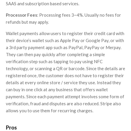
SAAS and subscription based services.
Processor Fees
: Processing fees 3~4%. Usually no fees for
refunds but may apply.
Wallet payments allow users to register their credit card with
their device’s wallet such as Apple Pay or Google Pay, or with
a 3rd party payment app such as PayPal, PayPay or Merpay.
They can then pay quickly after completing a simple
verification step such as tapping to pay using NFC
technology, or scanning a QR or barcode. Since the details are
registered once, the customer does not have to register their
details at every online store / service they use. Instead they
can buy in one click at any business that offers wallet
payments. Since each payment attempt involves some form of
verification, fraud and disputes are also reduced. Stripe also
allows you to use them for recurring charges.
Pros