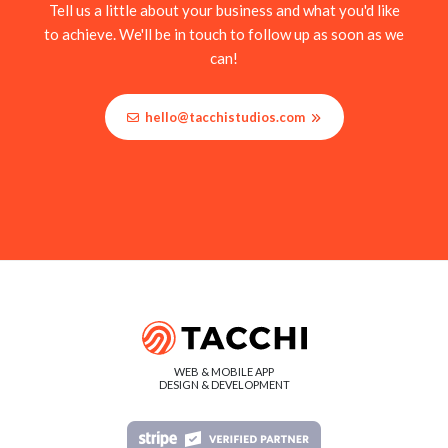
Tell us a little about your business and what you'd like
to achieve. We'll be in touch to follow up as soon as we
can!
hello@tacchistudios.com
WEB & MOBILE APP
DESIGN & DEVELOPMENT