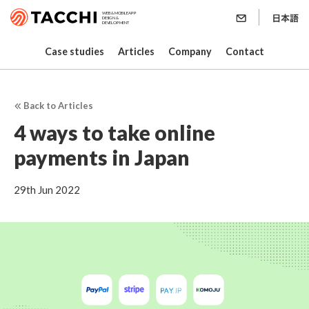
WEB & MOBILE APP
DESIGN &
DEVELOPMENT
Case studies
Articles
Company
Contact
Back to Articles
4 ways to take online
payments in Japan
29th Jun 2022