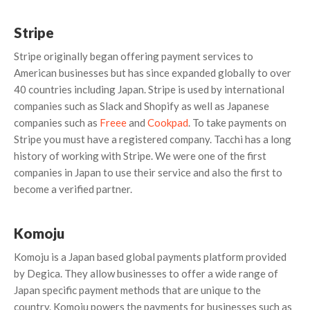
Stripe
Stripe originally began offering payment services to
American businesses but has since expanded globally to over
40 countries including Japan. Stripe is used by international
companies such as Slack and Shopify as well as Japanese
companies such as
Freee
and
Cookpad
. To take payments on
Stripe you must have a registered company. Tacchi has a long
history of working with Stripe. We were one of the first
companies in Japan to use their service and also the first to
become a verified partner.
Komoju
Komoju is a Japan based global payments platform provided
by Degica. They allow businesses to offer a wide range of
Japan specific payment methods that are unique to the
country. Komoju powers the payments for businesses such as