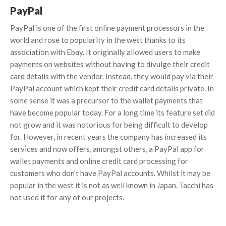
PayPal
PayPal is one of the first online payment processors in the
world and rose to popularity in the west thanks to its
association with Ebay. It originally allowed users to make
payments on websites without having to divulge their credit
card details with the vendor. Instead, they would pay via their
PayPal account which kept their credit card details private. In
some sense it was a precursor to the wallet payments that
have become popular today. For a long time its feature set did
not grow and it was notorious for being difficult to develop
for. However, in recent years the company has increased its
services and now offers, amongst others, a PayPal app for
wallet payments and online credit card processing for
customers who don’t have PayPal accounts. Whilst it may be
popular in the west it is not as well known in Japan. Tacchi has
not used it for any of our projects.