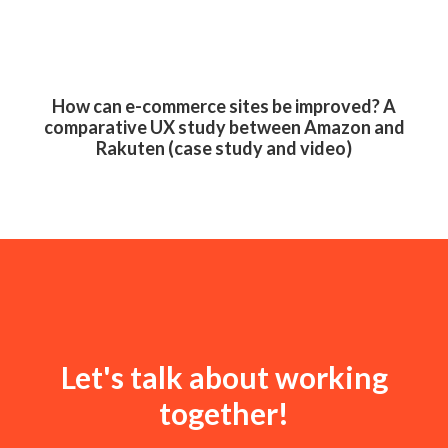
How can e-commerce sites be improved? A
comparative UX study between Amazon and
Rakuten (case study and video)
Let's talk about working
together!