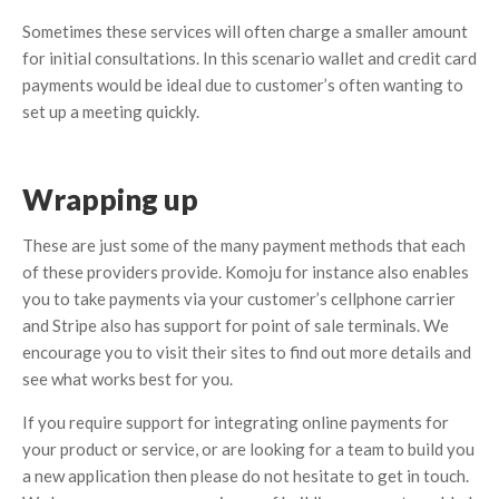
Sometimes these services will often charge a smaller amount
for initial consultations. In this scenario wallet and credit card
payments would be ideal due to customer’s often wanting to
set up a meeting quickly.
Wrapping up
These are just some of the many payment methods that each
of these providers provide. Komoju for instance also enables
you to take payments via your customer’s cellphone carrier
and Stripe also has support for point of sale terminals. We
encourage you to visit their sites to find out more details and
see what works best for you.
If you require support for integrating online payments for
your product or service, or are looking for a team to build you
a new application then please do not hesitate to get in touch.