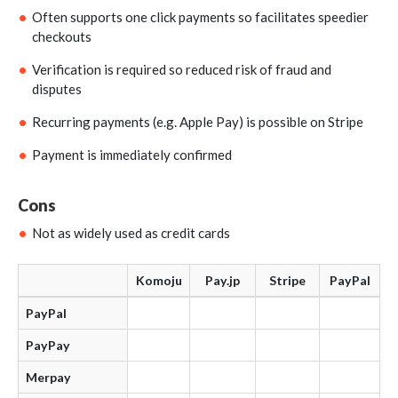
Often supports one click payments so facilitates speedier
checkouts
Verification is required so reduced risk of fraud and
disputes
Recurring payments (e.g. Apple Pay) is possible on Stripe
Payment is immediately confirmed
Cons
Not as widely used as credit cards
Komoju
Pay.jp
Stripe
PayPal
PayPal
PayPay
Merpay