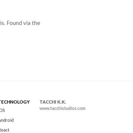
is. Found via the
TECHNOLOGY
TACCHI K.K.
www.tacchistudios.com
iOS
Android
React