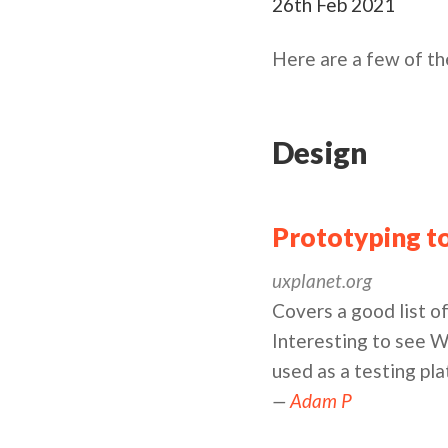
26th Feb 2021
Here are a few of th
Design
Prototyping to
uxplanet.org
Covers a good list of
Interesting to see W
used as a testing pl
—
Adam P