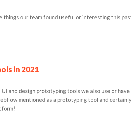
e things our team found useful or interesting this pa
ols in 2021
 UI and design prototyping tools we also use or have 
ebflow mentioned as a prototyping tool and certainl
atform!