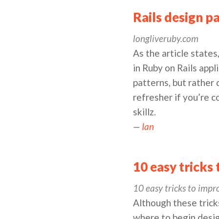
Rails design p
longliveruby.com
As the article states
in Ruby on Rails appl
patterns, but rather
refresher if you’re c
skillz.
—
Ian
10 easy tricks
10 easy tricks to impr
Although these tricks
where to begin desig