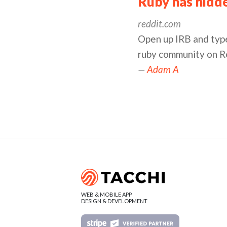
Ruby has hidden
reddit.com
Open up IRB and type
ruby community on R
—
Adam A
WEB & MOBILE APP
DESIGN & DEVELOPMENT