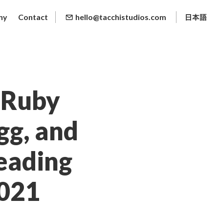
ny
Contact
hello@tacchistudios.com
, Ruby
egg, and
eading
2021