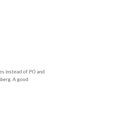
iles instead of PO and
nberg. A good