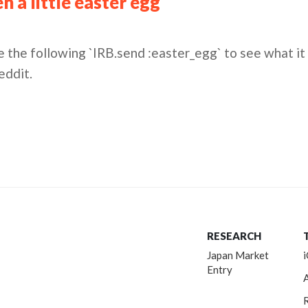
 a little easter egg
 the following `IRB.send :easter_egg` to see what it 
eddit.
RESEARCH
Japan Market
Entry