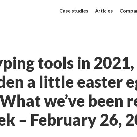
Case studies
Articles
Compa
ping tools in 2021
den a little easter 
 What we’ve been r
ek – February 26, 