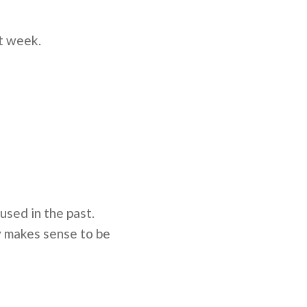
st week.
used in the past.
y makes sense to be