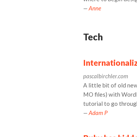
—
Anne
Tech
Internationali
pascalbirchler.com
A little bit of old n
MO files) with WordP
tutorial to go throug
—
Adam P