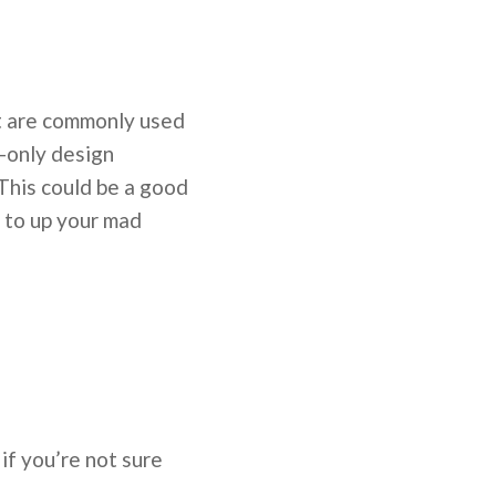
hat are commonly used
y-only design
 This could be a good
l to up your mad
 if you’re not sure