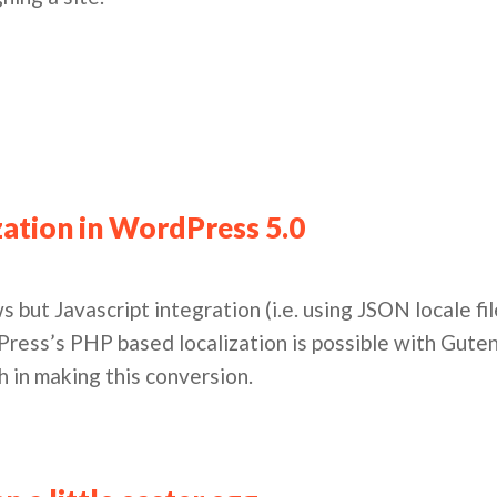
zation in WordPress 5.0
ews but Javascript integration (i.e. using JSON locale f
ress’s PHP based localization is possible with Gute
h in making this conversion.