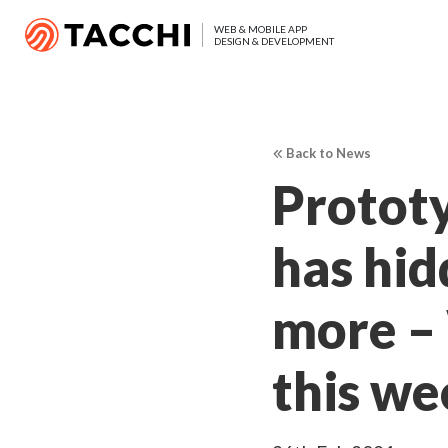
WEB & MOBILE APP
DESIGN & DEVELOPMENT
Back to News
Prototy
has hid
more –
this we