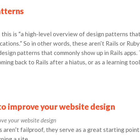
atterns
, this is “a high-level overview of design patterns t
ications.” So in other words, these aren’t Rails or Rub
 design patterns that commonly show up in Rails apps.
oming back to Rails after a hiatus, or as a learning too
 to improve your website design
ove your website design
 aren’t failproof, they serve as a great starting point
ning a site.