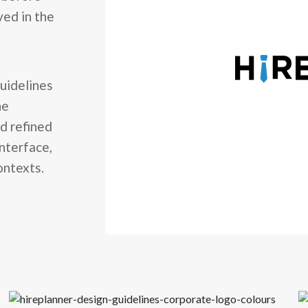
ved in the
uidelines
he
nd refined
interface,
ontexts.