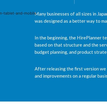
Many businesses of all sizes in Jap
was designed as a better way to man
In the beginning, the HirePlanner t
based on that structure and the serv
budget planning, and product strat
After releasing the first version w
and improvements on a regular basis