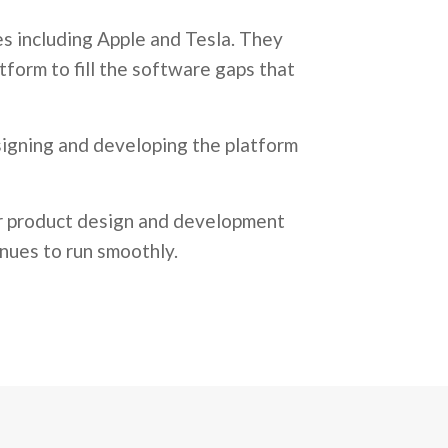
s including Apple and Tesla. They
tform to fill the software gaps that
signing and developing the platform
ir product design and development
nues to run smoothly.