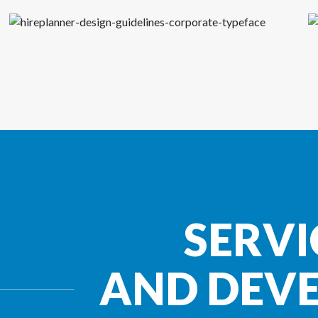
SERVI
AND DEV