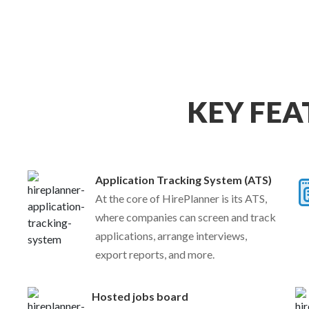
KEY FEA
Application Tracking System (ATS)
At the core of HirePlanner is its ATS,
where companies can screen and track
applications, arrange interviews,
export reports, and more.
Hosted jobs board