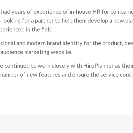
 had years of experience of in-house HR for companie
 looking for a partner to help them develop a new pla
erienced in the field.
sional and modern brand identity for the product, de
i-audience marketing website.
ve continued to work closely with HirePlanner as the
a number of new features and ensure the service conti