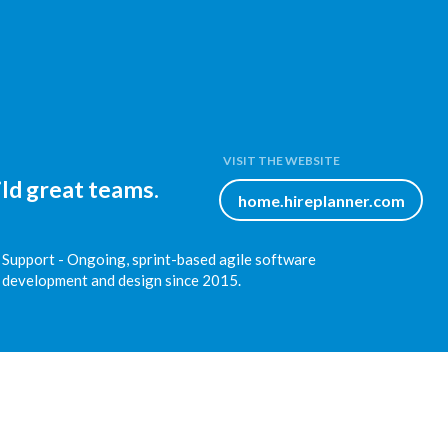
VISIT THE WEBSITE
ld great teams.
home.hireplanner.com
Support - Ongoing, sprint-based agile software
development and design since 2015.