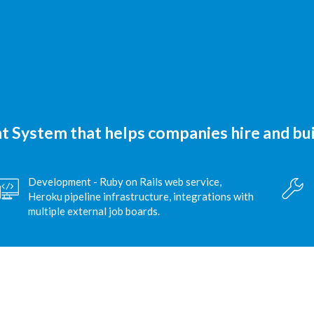
 System that helps companies hire and bui
Development - Ruby on Rails web service,
Heroku pipeline infrastructure, integrations with
multiple external job boards.