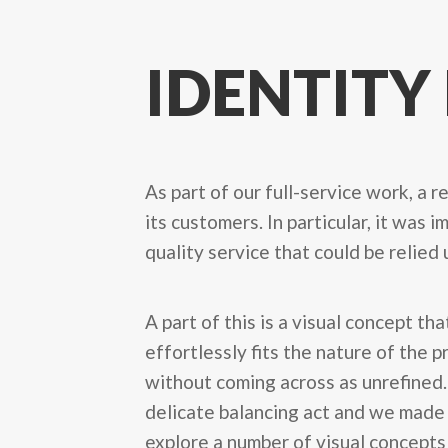
IDENTITY
As part of our full-service work, a 
its customers. In particular, it was
quality service that could be relied
A part of this is a visual concept tha
effortlessly fits the nature of the 
without coming across as unrefined. 
delicate balancing act and we made
explore a number of visual concepts