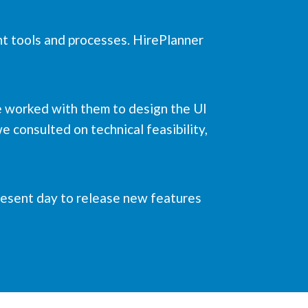
nt tools and processes. HirePlanner
we worked with them to design the UI
e consulted on technical feasibility,
present day to release new features