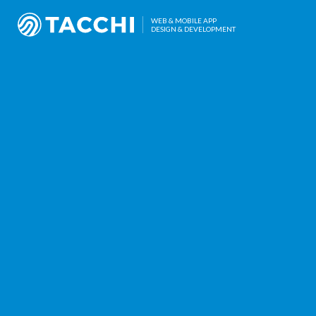
WEB & MOBILE APP
DESIGN & DEVELOPMENT