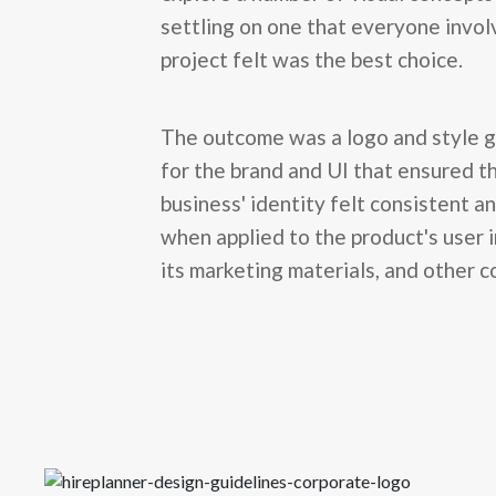
settling on one that everyone invol
project felt was the best choice.
The outcome was a logo and style g
for the brand and UI that ensured t
business' identity felt consistent a
when applied to the product's user 
its marketing materials, and other c