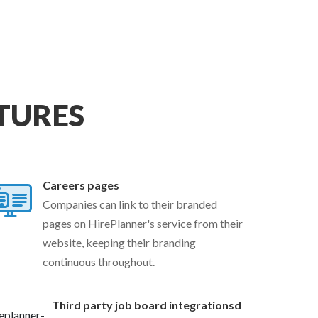
TURES
Careers pages
Companies can link to their branded
pages on HirePlanner's service from their
website, keeping their branding
continuous throughout.
Third party job board integrationsd