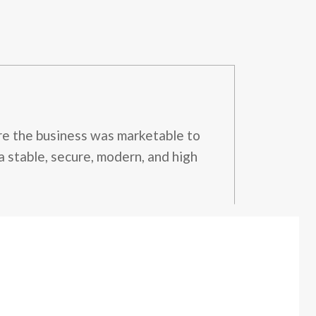
ure the business was marketable to
a stable, secure, modern, and high