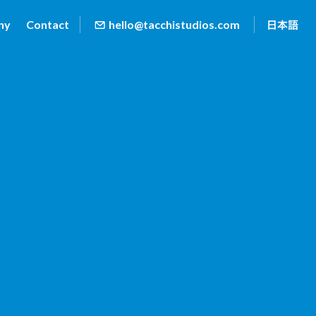
ny
Contact
hello@tacchistudios.com