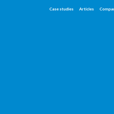
Case studies
Articles
Compa