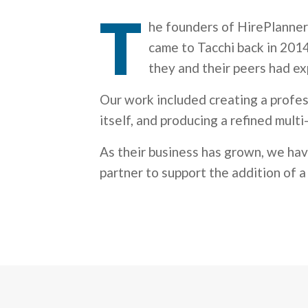
T
he founders of HirePlanner
came to Tacchi back in 2014
they and their peers had exp
Our work included creating a profes
itself, and producing a refined mult
As their business has grown, we ha
partner to support the addition of 