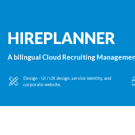
HIREPLANNER
A bilingual Cloud Recruiting Management
Design - UI / UX design, service identity, and
corporate website.