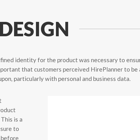
 DESIGN
refined identity for the product was necessary to ens
 important that customers perceived HirePlanner to be 
 upon, particularly with personal and business data.
t
product
This is a
 sure to
 before