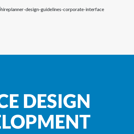
CE DESIGN
ELOPMENT