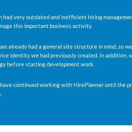
an had very outdated and inefficient hiring manageme
age this important business activity.
eam already had a general site structure in mind, so 
ice identity we had previously created. In addition, w
egy before starting development work.
e have continued working with HirePlanner until the 
.