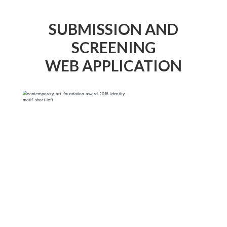
SUBMISSION AND
SCREENING
WEB APPLICATION