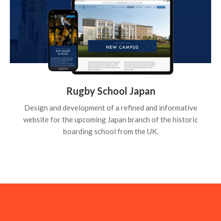
Rugby School Japan
Design and development of a refined and informative
website for the upcoming Japan branch of the historic
boarding school from the UK.