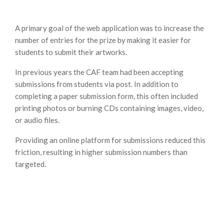
A primary goal of the web application was to increase the
number of entries for the prize by making it easier for
students to submit their artworks.
In previous years the CAF team had been accepting
submissions from students via post. In addition to
completing a paper submission form, this often included
printing photos or burning CDs containing images, video,
or audio files.
Providing an online platform for submissions reduced this
friction, resulting in higher submission numbers than
targeted.