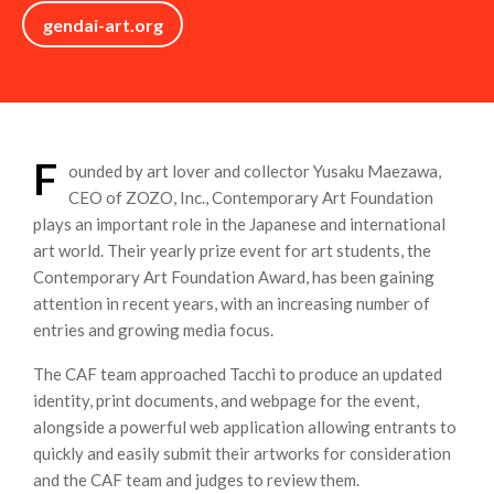
gendai-art.org
F
ounded by art lover and collector Yusaku Maezawa,
CEO of ZOZO, Inc., Contemporary Art Foundation
plays an important role in the Japanese and international
art world. Their yearly prize event for art students, the
Contemporary Art Foundation Award, has been gaining
attention in recent years, with an increasing number of
entries and growing media focus.
The CAF team approached Tacchi to produce an updated
identity, print documents, and webpage for the event,
alongside a powerful web application allowing entrants to
quickly and easily submit their artworks for consideration
and the CAF team and judges to review them.