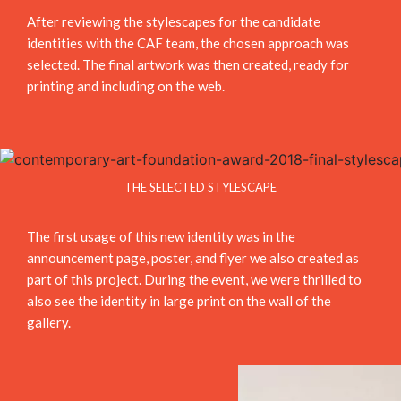
After reviewing the stylescapes for the candidate
identities with the CAF team, the chosen approach was
selected. The final artwork was then created, ready for
printing and including on the web.
THE SELECTED STYLESCAPE
The first usage of this new identity was in the
announcement page, poster, and flyer we also created as
part of this project. During the event, we were thrilled to
also see the identity in large print on the wall of the
gallery.