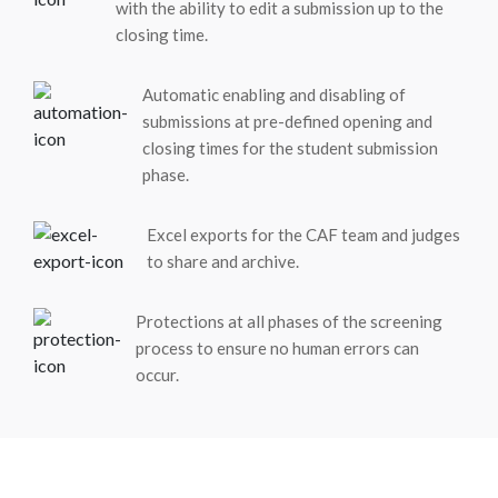
with the ability to edit a submission up to the
closing time.
Automatic enabling and disabling of
submissions at pre-defined opening and
closing times for the student submission
phase.
Excel exports for the CAF team and judges
to share and archive.
Protections at all phases of the screening
process to ensure no human errors can
occur.