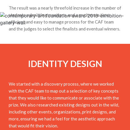
The result was a nearly threefold increase in the number of
students submitting creations, and a much more time-
efficient and easy to manage process for the CAF team
and the judges to select the finalists and eventual winners.
IDENTITY DESIGN
We started with a discovery process, where we worked
with the CAF team to map out a selection of key concepts
that they would like to communicate or associate with the
prize. We also researched existing designs out in the wild,
including other events, organizations, print designs, and
more, ensuring we had a feel for the aesthetic approach
that would fit their vision.