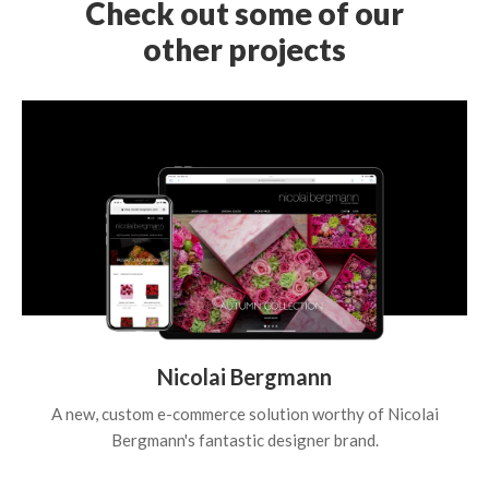
Check out some of our
other projects
Nicolai Bergmann
A new, custom e-commerce solution worthy of Nicolai
Bergmann's fantastic designer brand.