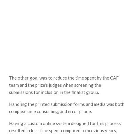
The other goal was to reduce the time spent by the CAF
team and the prize's judges when screening the
submissions for inclusion in the finalist group.
Handling the printed submission forms and media was both
complex, time consuming, and error prone.
Having a custom online system designed for this process
resulted in less time spent compared to previous years,