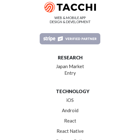
WEB & MOBILE APP
DESIGN & DEVELOPMENT
RESEARCH
Japan Market
Entry
TECHNOLOGY
iOS
Android
React
React Native