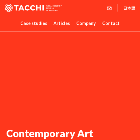
WEB & MOBILE APP
DESIGN &
DEVELOPMENT
Case studies
Articles
Company
Contact
Contemporary Art