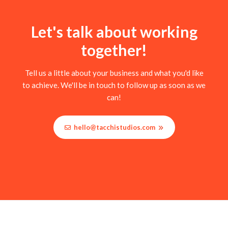
Let's talk about working
together!
Tell us a little about your business and what you'd like
to achieve. We'll be in touch to follow up as soon as we
can!
hello@tacchistudios.com