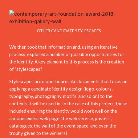
OTHER CANDIDATE STYLESCAPES
We then took that information and, using an iterative
process, explored a number of possible opportunities for
the identity. A key element to this process is the creation
of "stylescapes".
Stylescapes are mood-board-like documents that focus on
applying a candidate identity design (logo, colours,
typography, photography, motifs, and so on) to the
contexts it will be used in. In the case of this project, these
included ensuring the identity would work well on the
announcement web page, the web service, posters,
catalogues, the wall of the event space, and even the
trophy given to the winners!