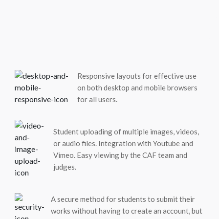
Responsive layouts for effective use
on both desktop and mobile browsers
for all users.
Student uploading of multiple images, videos,
or audio files. Integration with Youtube and
Vimeo. Easy viewing by the CAF team and
judges.
A secure method for students to submit their
works without having to create an account, but