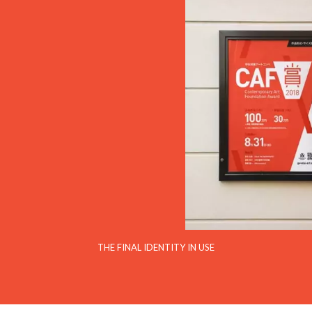
THE FINAL IDENTITY IN USE