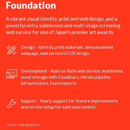
Foundation
A vibrant visual identity, print and web design, and a
powerful entry submission and multi-stage screening
web service for one of Japan's premier art awards.
Design - Identity, print materials, announcement
webpage, web service UI/UX design.
Development - Ruby on Rails web service, multimedia
asset storage with Cloudinary, Heroku pipeline
infrastructure, Excel exports.
Support - Yearly support for feature improvements
and service setup for each new contest.
VISIT THE WEBSITE