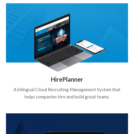
HirePlanner
A bilingual Cloud Recruiting Management System that
helps companies hire and build great teams.