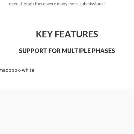
even though there were many more submissions!
KEY FEATURES
SUPPORT FOR MULTIPLE PHASES