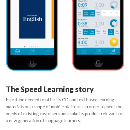
The Speed Learning story
Espritline needed to offer its CD and text based learning
materials on a range of mobile platforms in order to meet the
needs of existing customers and make its product relevant for
a new generation of language learners.