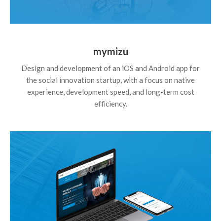
mymizu
Design and development of an iOS and Android app for
the social innovation startup, with a focus on native
experience, development speed, and long-term cost
efficiency.