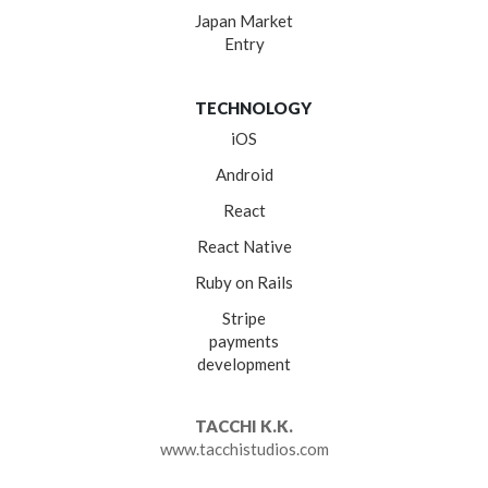
Japan Market
Entry
TECHNOLOGY
iOS
Android
React
React Native
Ruby on Rails
Stripe
payments
development
TACCHI K.K.
www.tacchistudios.com