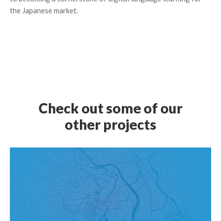
the Japanese market.
Check out some of our
other projects