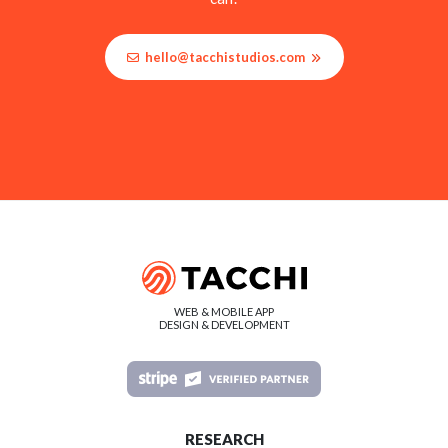
hello@tacchistudios.com
WEB & MOBILE APP
DESIGN & DEVELOPMENT
RESEARCH