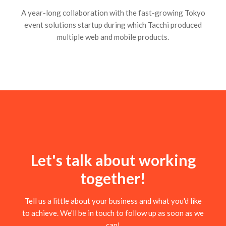
A year-long collaboration with the fast-growing Tokyo
event solutions startup during which Tacchi produced
multiple web and mobile products.
Let's talk about working
together!
Tell us a little about your business and what you'd like
to achieve. We'll be in touch to follow up as soon as we
can!