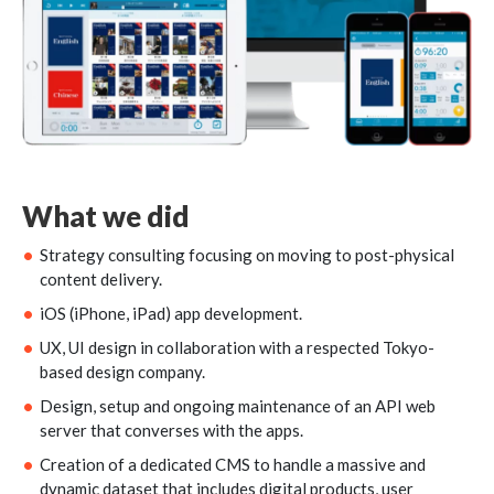
What we did
Strategy consulting focusing on moving to post-physical
content delivery.
iOS (iPhone, iPad) app development.
UX, UI design in collaboration with a respected Tokyo-
based design company.
Design, setup and ongoing maintenance of an API web
server that converses with the apps.
Creation of a dedicated CMS to handle a massive and
dynamic dataset that includes digital products, user