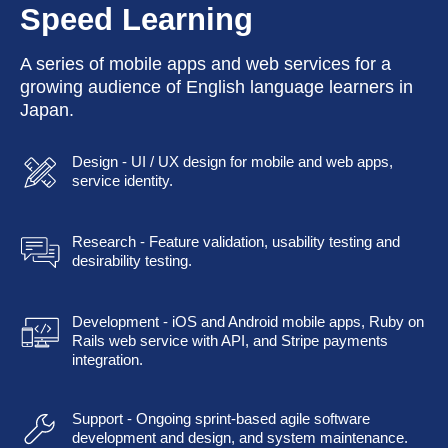
Speed Learning
A series of mobile apps and web services for a
growing audience of English language learners in
Japan.
Design - UI / UX design for mobile and web apps,
service identity.
Research - Feature validation, usability testing and
desirability testing.
Development - iOS and Android mobile apps, Ruby on
Rails web service with API, and Stripe payments
integration.
Support - Ongoing sprint-based agile software
development and design, and system maintenance.