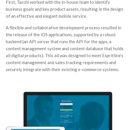
First, Tacchi worked with the in-house team to identify
business goals and key product assets, resulting in the design
of an effective and elegant mobile service.
A flexible and collaborative development process resulted in
the release of the iOS applications, supported by a robust
backend (an API server that runs the API for the apps, a
content management system and content database that holds
all digital products). This all was designed to meet Espritline’s
content management and sales tracking requirements and
securely integrate with their existing e-commerce systems.