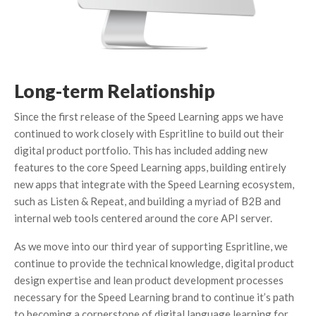
Long-term Relationship
Since the first release of the Speed Learning apps we have
continued to work closely with Espritline to build out their
digital product portfolio. This has included adding new
features to the core Speed Learning apps, building entirely
new apps that integrate with the Speed Learning ecosystem,
such as Listen & Repeat, and building a myriad of B2B and
internal web tools centered around the core API server.
As we move into our third year of supporting Espritline, we
continue to provide the technical knowledge, digital product
design expertise and lean product development processes
necessary for the Speed Learning brand to continue it’s path
to becoming a cornerstone of digital language learning for