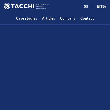
WEB & MOBILE APP
DESIGN &
DEVELOPMENT
Case studies
Articles
Company
Contact