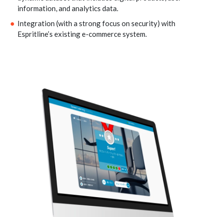
information, and analytics data.
Integration (with a strong focus on security) with
Espritline’s existing e-commerce system.