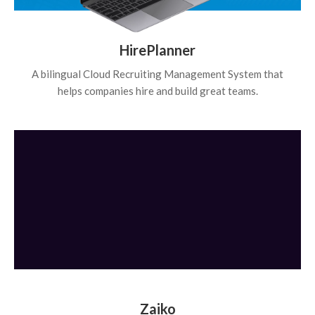
HirePlanner
A bilingual Cloud Recruiting Management System that
helps companies hire and build great teams.
Zaiko