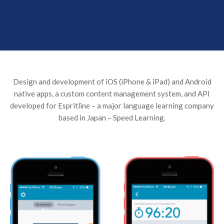
Design and development of iOS (iPhone & iPad) and Android
native apps, a custom content management system, and API
developed for Espritline – a major language learning company
based in Japan – Speed Learning.